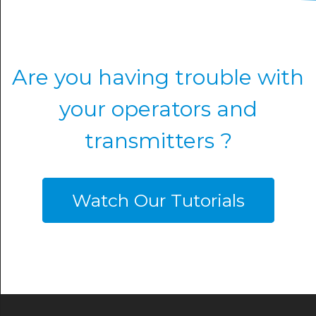
Are you having trouble with
your operators and
transmitters ?
Watch Our Tutorials