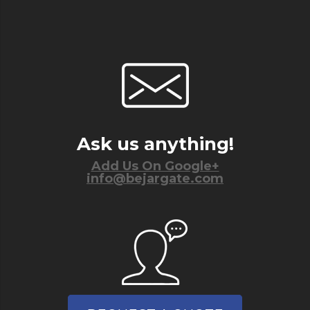
Ask us anything!
Add Us On Google+
info@bejargate.com