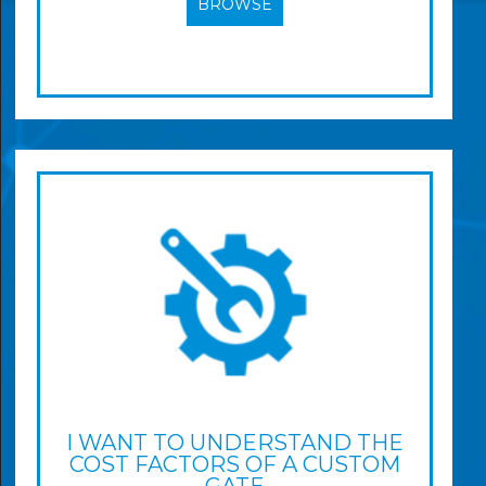
BROWSE
I WANT TO UNDERSTAND THE
COST FACTORS OF A CUSTOM