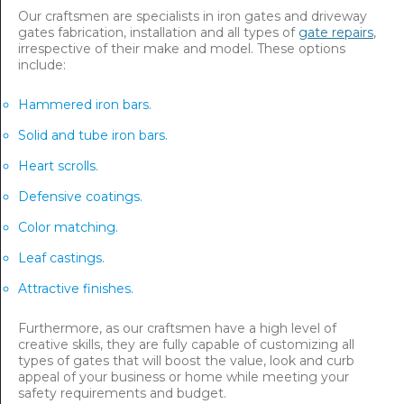
Our craftsmen are specialists in iron gates and driveway
gates fabrication, installation and all types of
gate repairs
,
irrespective of their make and model. These options
include:
Hammered iron bars.
Solid and tube iron bars.
Heart scrolls.
Defensive coatings.
Color matching.
Leaf castings.
Attractive finishes.
Furthermore, as our craftsmen have a high level of
creative skills, they are fully capable of customizing all
types of gates that will boost the value, look and curb
appeal of your business or home while meeting your
safety requirements and budget.