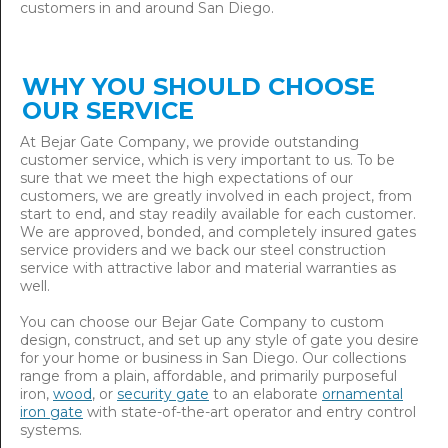
customers in and around San Diego.
WHY YOU SHOULD CHOOSE
OUR SERVICE
At Bejar Gate Company, we provide outstanding
customer service, which is very important to us. To be
sure that we meet the high expectations of our
customers, we are greatly involved in each project, from
start to end, and stay readily available for each customer.
We are approved, bonded, and completely insured gates
service providers and we back our steel construction
service with attractive labor and material warranties as
well.
You can choose our Bejar Gate Company to custom
design, construct, and set up any style of gate you desire
for your home or business in San Diego. Our collections
range from a plain, affordable, and primarily purposeful
iron,
wood
, or
security gate
to an elaborate
ornamental
iron gate
with state-of-the-art operator and entry control
systems.