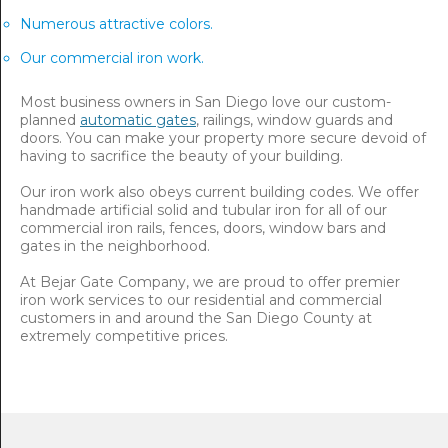
Numerous attractive colors.
Our commercial iron work.
Most business owners in San Diego love our custom-
planned
automatic gates
, railings, window guards and
doors. You can make your property more secure devoid of
having to sacrifice the beauty of your building.
Our iron work also obeys current building codes. We offer
handmade artificial solid and tubular iron for all of our
commercial iron rails, fences, doors, window bars and
gates in the neighborhood.
At Bejar Gate Company, we are proud to offer premier
iron work services to our residential and commercial
customers in and around the San Diego County at
extremely competitive prices.