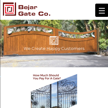
We Create Happy Customers