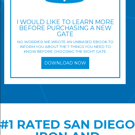
I WOULD LIKE TO LEARN MORE
BEFORE PURCHASING A NEW
GATE
NO WORRIES! WE WROTE AN UNBIASED EBOOK TO
INFORM YOU ABOUT THE 7 THINGS YOU NEED TO
KNOW BEFORE CHOOSING THE RIGHT GATE.
DOWNLOAD NOW
#1 RATED SAN DIEGO