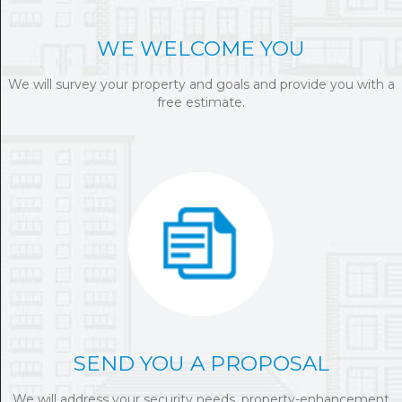
WE WELCOME YOU
We will survey your property and goals and provide you with a
free estimate.
SEND YOU A PROPOSAL
We will address your security needs, property-enhancement