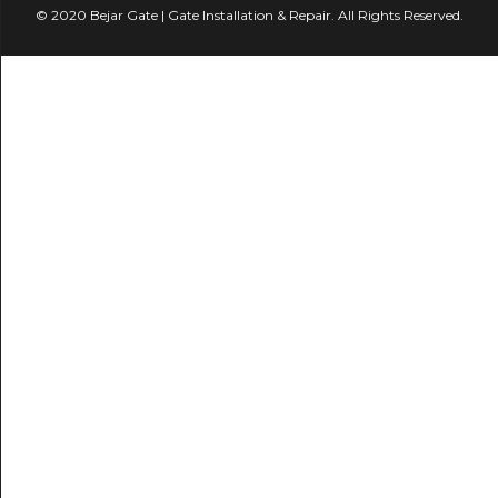
© 2020 Bejar Gate | Gate Installation & Repair. All Rights Reserved.