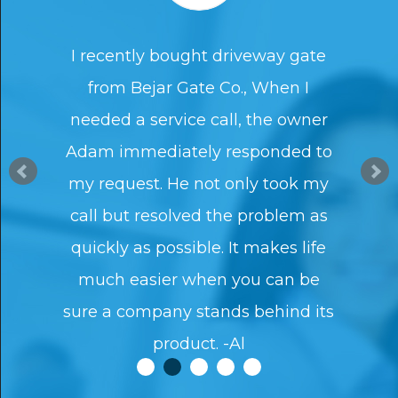
I recently bought driveway gate
from Bejar Gate Co., When I
needed a service call, the owner
Adam immediately responded to
my request. He not only took my
call but resolved the problem as
quickly as possible. It makes life
much easier when you can be
sure a company stands behind its
product. -Al