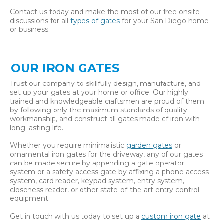
Contact us today and make the most of our free onsite
discussions for all
types of gates
for your San Diego home
or business.
OUR IRON GATES
Trust our company to skillfully design, manufacture, and
set up your gates at your home or office. Our highly
trained and knowledgeable craftsmen are proud of them
by following only the maximum standards of quality
workmanship, and construct all gates made of iron with
long-lasting life.
Whether you require minimalistic
garden gates
or
ornamental iron gates for the driveway, any of our gates
can be made secure by appending a gate operator
system or a safety access gate by affixing a phone access
system, card reader, keypad system, entry system,
closeness reader, or other state-of-the-art entry control
equipment.
Get in touch with us today to set up a
custom iron gate
at