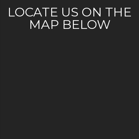
LOCATE US ON THE
MAP BELOW