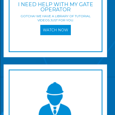
I NEED HELP WITH MY GATE
OPERATOR
GOTCHA! WE HAVE A LIBRARY OF TUTORIAL
VIDEOS JUST FOR YOU.
WATCH NOW