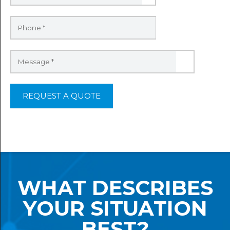
WHAT DESCRIBES
YOUR SITUATION
BEST?