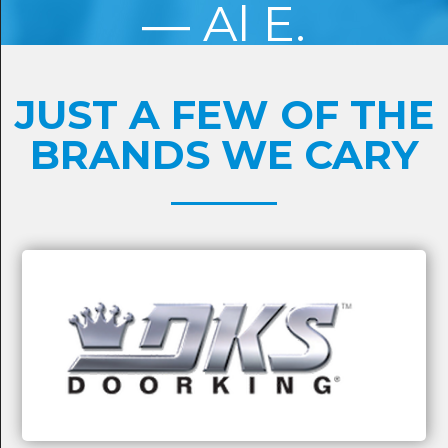
Al E.
JUST A FEW OF THE
BRANDS WE CARY