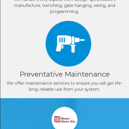
manufacture, trenching, gate-hanging, wiring, and
programming.
Preventative Maintenance
We offer maintenance services to ensure you will get life-
long, reliable use from your system.