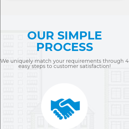
OUR SIMPLE
PROCESS
We uniquely match your requirements through 4
easy steps to customer satisfaction!