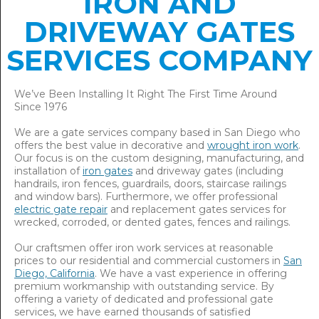
IRON AND
DRIVEWAY GATES
SERVICES COMPANY
We’ve Been Installing It Right The First Time Around
Since 1976
We are a gate services company based in San Diego who
offers the best value in decorative and
wrought iron work
.
Our focus is on the custom designing, manufacturing, and
installation of
iron gates
and driveway gates (including
handrails, iron fences, guardrails, doors, staircase railings
and window bars). Furthermore, we offer professional
electric gate repair
and replacement gates services for
wrecked, corroded, or dented gates, fences and railings.
Our craftsmen offer iron work services at reasonable
prices to our residential and commercial customers in
San
Diego, California
. We have a vast experience in offering
premium workmanship with outstanding service. By
offering a variety of dedicated and professional gate
services, we have earned thousands of satisfied