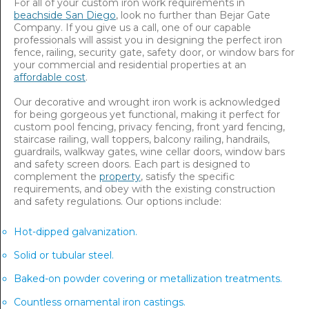
For all of your custom iron work requirements in
beachside San Diego
, look no further than Bejar Gate
Company. If you give us a call, one of our capable
professionals will assist you in designing the perfect iron
fence, railing, security gate, safety door, or window bars for
your commercial and residential properties at an
affordable cost
.
Our decorative and wrought iron work is acknowledged
for being gorgeous yet functional, making it perfect for
custom pool fencing, privacy fencing, front yard fencing,
staircase railing, wall toppers, balcony railing, handrails,
guardrails, walkway gates, wine cellar doors, window bars
and safety screen doors. Each part is designed to
complement the
property
, satisfy the specific
requirements, and obey with the existing construction
and safety regulations. Our options include:
Hot-dipped galvanization.
Solid or tubular steel.
Baked-on powder covering or metallization treatments.
Countless ornamental iron castings.