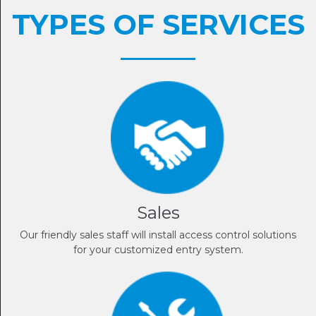
TYPES OF SERVICES
Sales
Our friendly sales staff will install access control solutions
for your customized entry system.