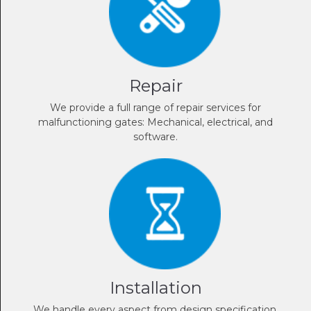
Repair
We provide a full range of repair services for
malfunctioning gates: Mechanical, electrical, and
software.
Installation
We handle every aspect from design specification,