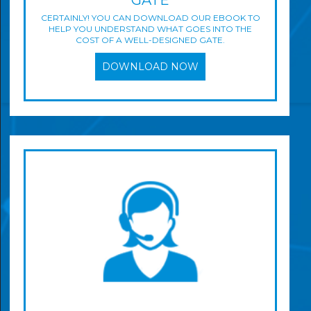
GATE
CERTAINLY! YOU CAN DOWNLOAD OUR EBOOK TO
HELP YOU UNDERSTAND WHAT GOES INTO THE
COST OF A WELL-DESIGNED GATE.
DOWNLOAD NOW