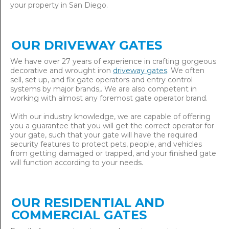
your property in San Diego.
OUR DRIVEWAY GATES
We have over 27 years of experience in crafting gorgeous
decorative and wrought iron
driveway gates
. We often
sell, set up, and fix gate operators and entry control
systems by major brands,. We are also competent in
working with almost any foremost gate operator brand.
With our industry knowledge, we are capable of offering
you a guarantee that you will get the correct operator for
your gate, such that your gate will have the required
security features to protect pets, people, and vehicles
from getting damaged or trapped, and your finished gate
will function according to your needs.
OUR RESIDENTIAL AND
COMMERCIAL GATES