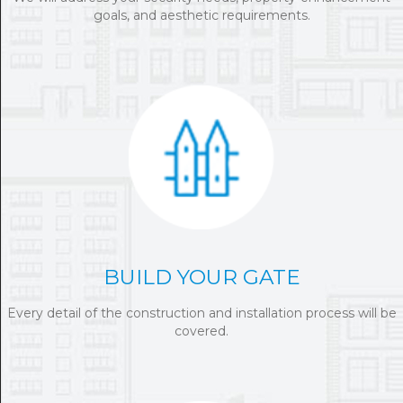
goals, and aesthetic requirements.
BUILD YOUR GATE
Every detail of the construction and installation process will be
covered.