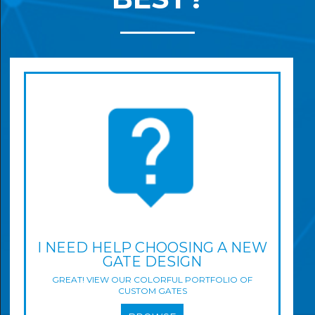
I NEED HELP CHOOSING A NEW
GATE DESIGN
GREAT! VIEW OUR COLORFUL PORTFOLIO OF
CUSTOM GATES