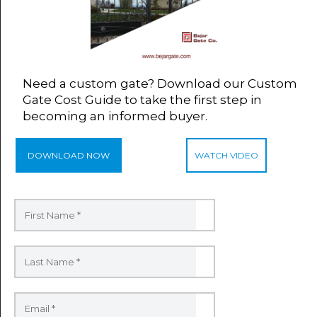
Need a custom gate? Download our Custom
Gate Cost Guide to take the first step in
becoming an informed buyer.
DOWNLOAD NOW
WATCH VIDEO