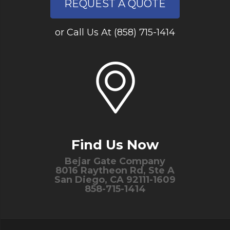
REQUEST A QUOTE
or Call Us At (858) 715-1414
Find Us Now
Bejar Gate Company
8016 Raytheon Rd, Ste A
San Diego, CA 92111-1609
858-715-1414