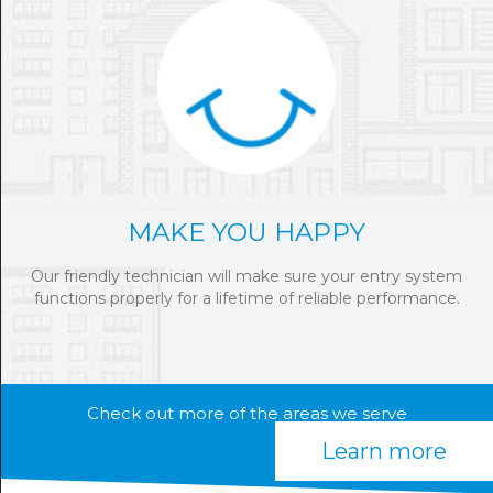
MAKE YOU HAPPY
Our friendly technician will make sure your entry system
functions properly for a lifetime of reliable performance.
Check out more of the areas we serve
Learn more